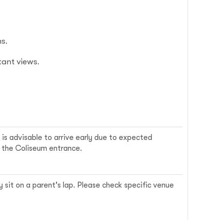
s.
ant views.
 is advisable to arrive early due to expected
r the Coliseum entrance.
y sit on a parent's lap. Please check specific venue