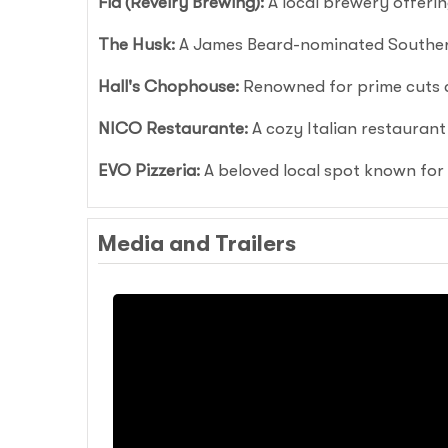
Fia (Revelry Brewing):
A local brewery offerin
The Husk:
A James Beard-nominated Southern
Hall's Chophouse:
Renowned for prime cuts a
NICO Restaurante:
A cozy Italian restaurant
EVO Pizzeria:
A beloved local spot known for 
Media and Trailers