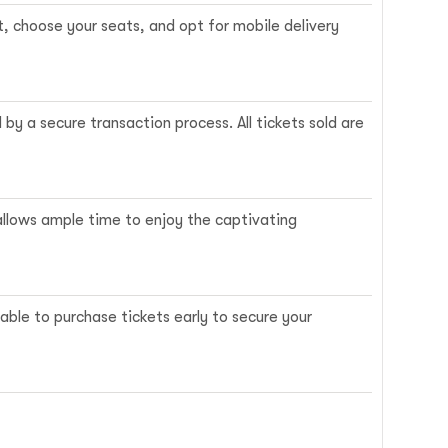
t, choose your seats, and opt for mobile delivery
y a secure transaction process. All tickets sold are
 allows ample time to enjoy the captivating
ble to purchase tickets early to secure your