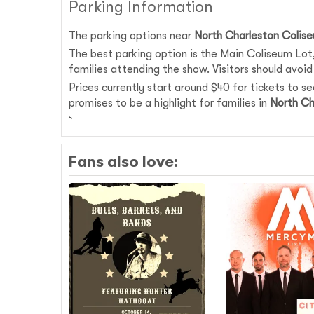
Parking Information
The parking options near
North Charleston Colis
The best parking option is the Main Coliseum Lot, 
families attending the show. Visitors should avoid 
Prices currently start around $40 for tickets to s
promises to be a highlight for families in
North Ch
Fans also love: