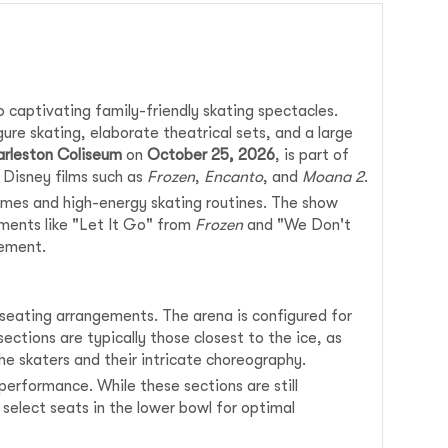
 captivating family-friendly skating spectacles.
re skating, elaborate theatrical sets, and a large
arleston Coliseum
on
October 25, 2026
, is part of
 Disney films such as
Frozen
,
Encanto
, and
Moana 2
.
umes and high-energy skating routines. The show
oments like "Let It Go" from
Frozen
and "We Don't
tement.
s seating arrangements. The arena is configured for
ections are typically those closest to the ice, as
e skaters and their intricate choreography.
erformance. While these sections are still
select seats in the lower bowl for optimal