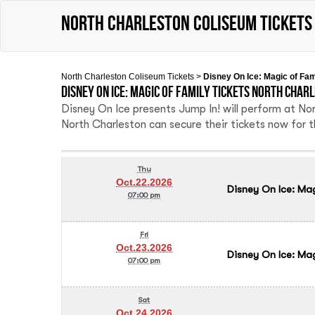
North Charleston Coliseum tickets
North Charleston Coliseum Tickets
>
Disney On Ice: Magic of Fa
Disney On Ice: Magic of Family Tickets North Char
Disney On Ice presents Jump In! will perform at N
North Charleston can secure their tickets now for 
Thu
Oct.22.2026
Disney On Ice: Ma
07:00 pm
Fri
Oct.23.2026
Disney On Ice: Ma
07:00 pm
Sat
Oct.24.2026