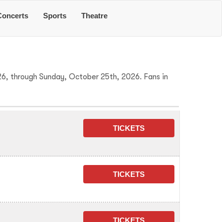
Concerts
Sports
Theatre
26, through Sunday, October 25th, 2026. Fans in