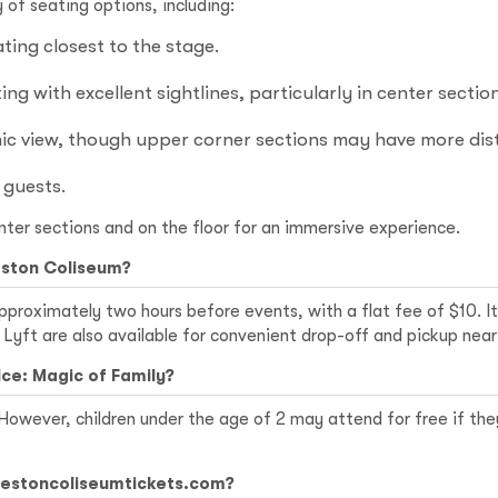
of seating options, including:
ing closest to the stage.
ng with excellent sightlines, particularly in center section
c view, though upper corner sections may have more dist
 guests.
nter sections and on the floor for an immersive experience.
eston Coliseum?
pproximately two hours before events, with a flat fee of $10. It
 Lyft are also available for convenient drop-off and pickup nea
Ice: Magic of Family?
. However, children under the age of 2 may attend for free if the
rlestoncoliseumtickets.com?