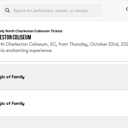
mily North Charleston Coliseum Tickets
leston Coliseum
orth Charleston Coliseum, SC, from Thursday, October 22nd, 20
this enchanting experience.
gic of Family
gic of Family