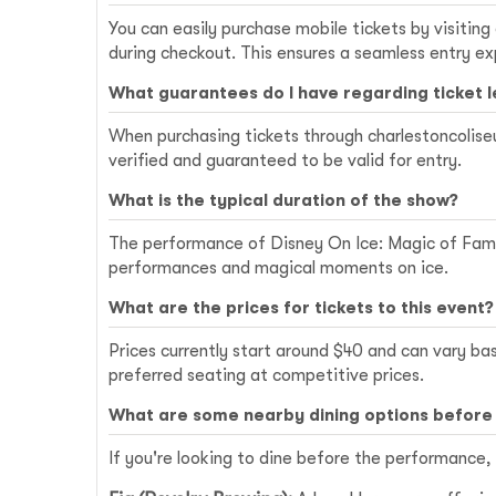
You can easily purchase mobile tickets by visiting
during checkout. This ensures a seamless entry ex
What guarantees do I have regarding ticket 
When purchasing tickets through charlestoncoliseu
verified and guaranteed to be valid for entry.
What is the typical duration of the show?
The performance of Disney On Ice: Magic of Family
performances and magical moments on ice.
What are the prices for tickets to this event?
Prices currently start around $40 and can vary ba
preferred seating at competitive prices.
What are some nearby dining options before
If you're looking to dine before the performance,