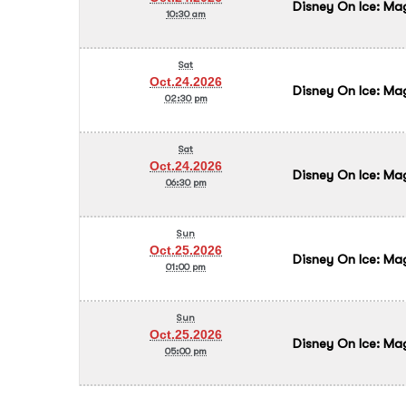
Disney On Ice: Ma
10:30 am
Sat
Oct.24.2026
Disney On Ice: Ma
02:30 pm
Sat
Oct.24.2026
Disney On Ice: Ma
06:30 pm
Sun
Oct.25.2026
Disney On Ice: Ma
01:00 pm
Sun
Oct.25.2026
Disney On Ice: Ma
05:00 pm