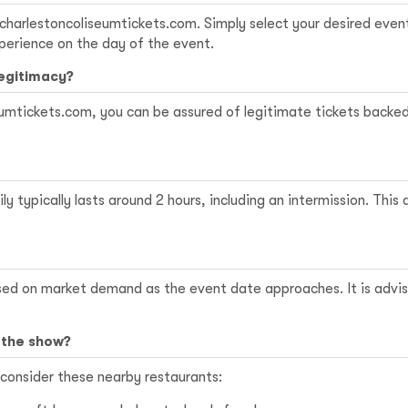
charlestoncoliseumtickets.com
. Simply select your desired even
perience on the day of the event.
legitimacy?
mtickets.com, you can be assured of legitimate tickets backed b
 typically lasts around 2 hours, including an intermission. This
sed on market demand as the event date approaches. It is advisa
 the show?
 consider these nearby restaurants: