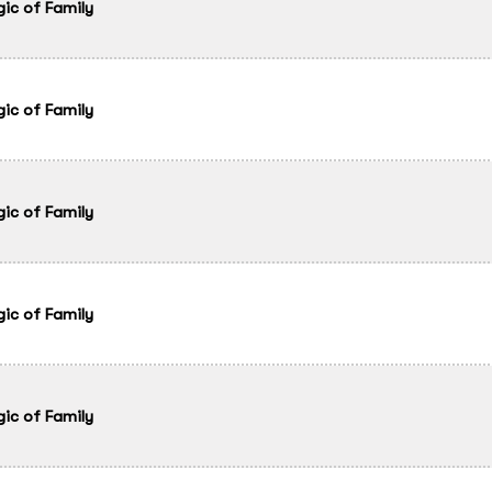
gic of Family
gic of Family
gic of Family
gic of Family
gic of Family