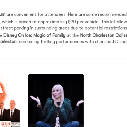
eum
are convenient for attendees. Here are some recommended pa
which is priced at approximately $20 per vehicle. This lot allows
street parking in surrounding areas due to potential restrictions 
ee
Disney On Ice: Magic of Family
at the
North Charleston Coli
arleston
, combining thrilling performances with cherished Dis