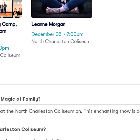
y Camp,
Leanne Morgan
Sam
December 05
· 7:00pm
North Charleston Coliseum
00pm
 Coliseum
 Magic of Family?
at the North Charleston Coliseum on. This enchanting show is de
harleston Coliseum?