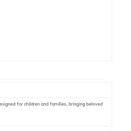
signed for children and families, bringing beloved