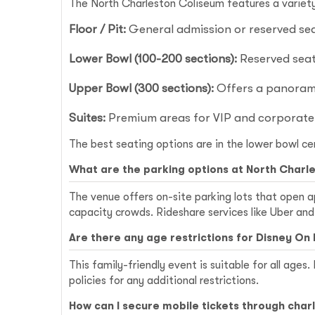
The North Charleston Coliseum features a variety 
Floor / Pit:
General admission or reserved seat
Lower Bowl (100-200 sections):
Reserved seati
Upper Bowl (300 sections):
Offers a panorami
Suites:
Premium areas for VIP and corporate
The best seating options are in the lower bowl ce
What are the parking options at North Charl
The venue offers on-site parking lots that open a
capacity crowds. Rideshare services like Uber and
Are there any age restrictions for Disney On 
This family-friendly event is suitable for all ages
policies for any additional restrictions.
How can I secure mobile tickets through cha