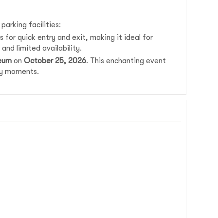
rking facilities:
 for quick entry and exit, making it ideal for
and limited availability.
seum
on
October 25, 2026
. This enchanting event
ney moments.