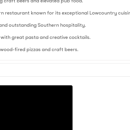
g craft beers and elevated pub food.
 restaurant known for its exceptional Lowcountry cuisi
nd outstanding Southern hospitality.
 with great pasta and creative cocktails.
wood-fired pizzas and craft beers.