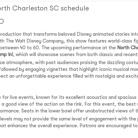
orth Charleston SC schedule
IO
roduction that transforms beloved Disney animated stories into
th The Walt Disney Company, this show features world-class figu
 between 40 to 60. The upcoming performance at the
North Ch
mp In!
, which will showcase scenes from both classic and recent
nce atmosphere, with past audiences praising the dazzling cost
followed by engaging vignettes that highlight iconic musical m
pect an unforgettable experience filled with nostalgia and exci
 for live events, known for its excellent acoustics and spaciou
a good view of the action on the rink. For this event, the best s
ormance. Seats in the lower bowl offer unobstructed views of th
 levels may not provide the same level of engagement with the p
hat enhances the overall experience. Patrons are encouraged to 