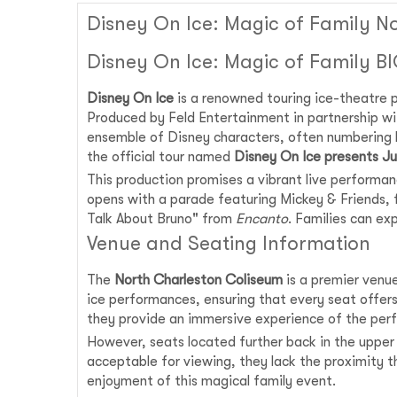
Disney On Ice: Magic of Family N
Disney On Ice: Magic of Family B
Disney On Ice
is a renowned touring ice-theatre p
Produced by Feld Entertainment in partnership wi
ensemble of Disney characters, often numbering
the official tour named
Disney On Ice presents Ju
This production promises a vibrant live performa
opens with a parade featuring Mickey & Friends, 
Talk About Bruno" from
Encanto
. Families can ex
Venue and Seating Information
The
North Charleston Coliseum
is a premier venue
ice performances, ensuring that every seat offers 
they provide an immersive experience of the perf
However, seats located further back in the upper
acceptable for viewing, they lack the proximity t
enjoyment of this magical family event.