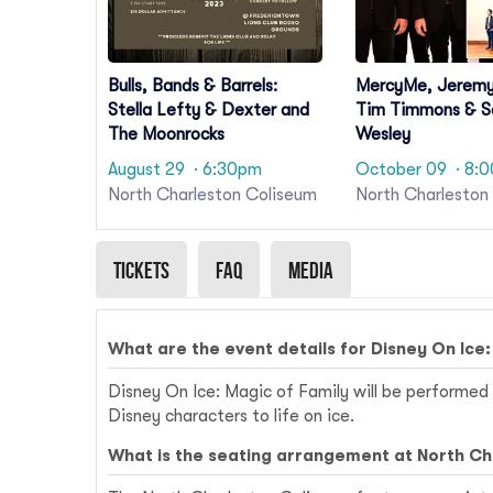
Bulls, Bands & Barrels:
MercyMe, Jerem
Stella Lefty & Dexter and
Tim Timmons & 
The Moonrocks
Wesley
August 29
· 6:30pm
October 09
· 8:
North Charleston Coliseum
North Charleston
Tickets
Faq
Media
What are the event details for Disney On Ice:
Disney On Ice: Magic of Family will be performed 
Disney characters to life on ice.
What is the seating arrangement at North C